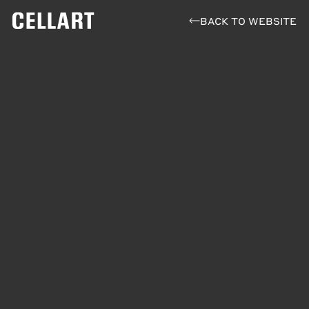
BACK TO WEBSITE
Fine Waters Guide